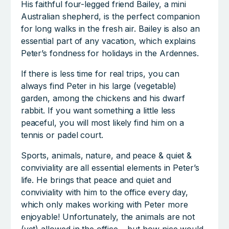
His faithful four-legged friend Bailey, a mini
Australian shepherd, is the perfect companion
for long walks in the fresh air. Bailey is also an
essential part of any vacation, which explains
Peter’s fondness for holidays in the Ardennes.
If there is less time for real trips, you can
always find Peter in his large (vegetable)
garden, among the chickens and his dwarf
rabbit. If you want something a little less
peaceful, you will most likely find him on a
tennis or padel court.
Sports, animals, nature, and peace & quiet &
conviviality are all essential elements in Peter’s
life. He brings that peace and quiet and
conviviality with him to the office every day,
which only makes working with Peter more
enjoyable! Unfortunately, the animals are not