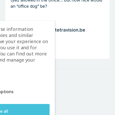
(yet) allowed in the office… but how nice would
an “office dog” be?
use information
p.boogmans@tetravision.be
ies and similar
LinkedIn
ve your experience on
you use it and for
Contact
ou can find out more
and manage your
ptions
Leuvensesteenweg 226A
3370 Boutersem
Belgium
w all