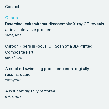
Contact
Cases
Detecting leaks without disassembly: X-ray CT reveals
an invisible valve problem
29/06/2026
Carbon Fibers in Focus: CT Scan of a 3D-Printed
Composite Part
08/06/2026
A cracked swimming pool component digitally
reconstructed
28/05/2026
A lost part digitally restored
07/05/2026