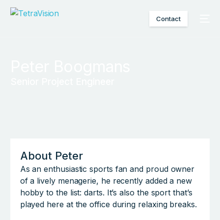
Contact
Peter Boogmans
Senior Project Engineer
About Peter
As an enthusiastic sports fan and proud owner
of a lively menagerie, he recently added a new
hobby to the list: darts. It’s also the sport that’s
played here at the office during relaxing breaks.