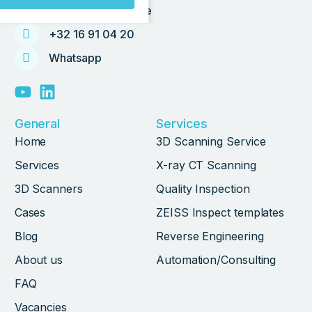
info@tetravision.be
+32 16 91 04 20
Whatsapp
General
Services
Home
3D Scanning Service
Services
X-ray CT Scanning
3D Scanners
Quality Inspection
Cases
ZEISS Inspect templates
Blog
Reverse Engineering
About us
Automation/Consulting
FAQ
Vacancies