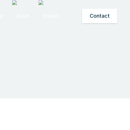
Contact
op