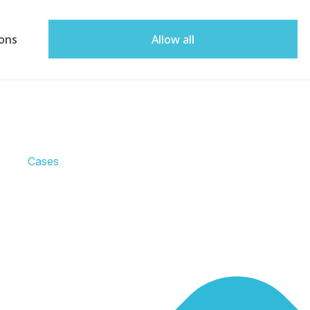
ons
Allow all
Cases