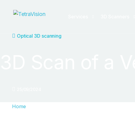
Services
3D Scanners
Optical 3D scanning
3D Scanning Service
Handheld 3D s
3D Scan of a V
X-ray CT Scanning
Tracking 3D sc
Quality inspection
Reverse Engine
ZEISS Inspect templates
25/09/2024
Reverse Engineering
Home
Automation/Consulting