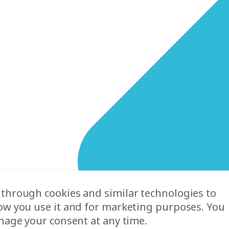
 through cookies and similar technologies to
ow you use it and for marketing purposes. You
nage your consent at any time.