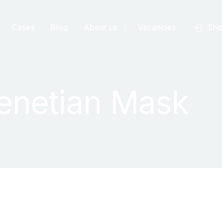
Cases
Blog
About us
Vacancies
Sh
canners
About us
enetian Mask
anners
Accreditation
ering software
FAQ