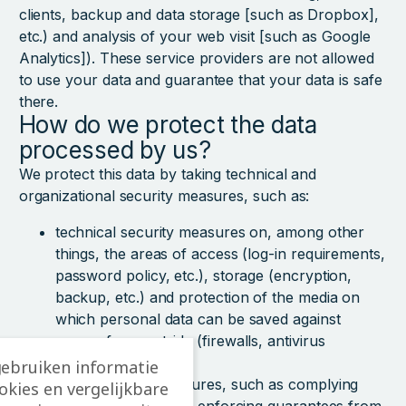
clients, backup and data storage [such as Dropbox],
etc.) and analysis of your web visit [such as Google
Analytics]). These service providers are not allowed
to use your data and guarantee that your data is safe
there.
How do we protect the data
processed by us?
We protect this data by taking technical and
organizational security measures, such as:
technical security measures on, among other
things, the areas of access (log-in requirements,
password policy, etc.), storage (encryption,
backup, etc.) and protection of the media on
which personal data can be saved against
access from outside (firewalls, antivirus
software, etc.),
gebruiken informatie
organizational measures, such as complying
ookies en vergelijkbare