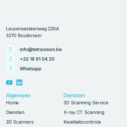
Leuvensesteenweg 226A
3370 Boutersem
info@tetravision.be
+32 16 91 04 20
Whatsapp
Algemeen
Diensten
Home
3D Scanning Service
Diensten
X-ray CT Scanning
3D Scanners
Kwaliteitscontrole