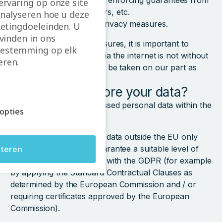
with our data policy, enforcing guarantees from
rvaring op onze site
our contract partners, etc.
analyseren hoe u deze
confidentiality and privacy measures.
etingdoeleinden. U
vinden in ons
Despite our security measures, it is important to
estemming op elk
know that data transfer via the internet is not without
ren.
danger. Precautions must be taken on our part as
well as the client’s.
Where do we store your data?
We aim to keep all processed personal data within the
opties
European Union.
We will process personal data outside the EU only
teren
when these countries guarantee a suitable level of
protection in accordance with the GDPR (for example
by applying the Standard Contractual Clauses as
determined by the European Commission and / or
requiring certificates approved by the European
Commission).