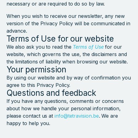
necessary or are required to do so by law.
When you wish to receive our newsletter, any new
version of the Privacy Policy will be communicated in
advance.
Terms of Use for our website
We also ask you to read the
Terms of Use
for our
website, which governs the use, the disclaimers and
the limitations of liability when browsing our website.
Your permission
By using our website and by way of confirmation you
agree to this Privacy Policy.
Questions and feedback
If you have any questions, comments or concerns
about how we handle your personal information,
please contact us at
info@tetravision.be
. We are
happy to help you.