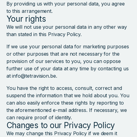
By providing us with your personal data, you agree
to this arrangement.
Your rights
We will not use your personal data in any other way
than stated in this Privacy Policy.
If we use your personal data for marketing purposes
or other purposes that are not necessary for the
provision of our services to you, you can oppose
further use of your data at any time by contacting us
at info@tetravision.be.
You have the right to access, consult, correct and
suspend the information that we hold about you. You
can also easily enforce these rights by reporting to
the aforementioned e-mail address. If necessary, we
can require proof of identity.
Changes to our Privacy Policy
We may change this Privacy Policy if we deem it