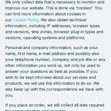
We only collect data that is necessary to monitor and
improve our website. This is done via “cookies”. You
can find more information about cookies in
our
Cookie Policy
. We also obtain technical
information, including IP addresses, browser types
and versions, time zones, browser plug-in types and
versions, operating systems and platforms.
Personal and company information, such as your
name, first name, e-mail address and possibly also
your telephone number, company and job title or any
other information you send us, will only be used to
answer your questions as best as possible. If you
wish to be kept informed about our services and
products, we will use this information to do so. We
also keep up with the correspondence we have with
you.
If you place an order, we will collect all data required