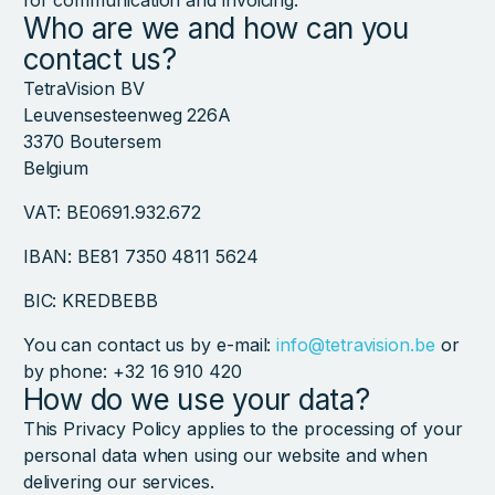
for communication and invoicing.
Who are we and how can you
contact us?
TetraVision BV
Leuvensesteenweg 226A
3370 Boutersem
Belgium
VAT: BE0691.932.672
IBAN: BE81 7350 4811 5624
BIC: KREDBEBB
You can contact us by e-mail:
info@tetravision.be
or
by phone: +32 16 910 420
How do we use your data?
This Privacy Policy applies to the processing of your
personal data when using our website and when
delivering our services.