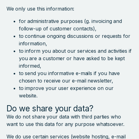
We only use this information:
for administrative purposes (g. invoicing and
follow-up of customer contacts),
to continue ongoing discussions or requests for
information,
to inform you about our services and activities if
you are a customer or have asked to be kept
informed,
to send you informative e-mails if you have
chosen to receive our e-mail newsletter,
to improve your user experience on our
website.
Do we share your data?
We do not share your data with third parties who
want to use this data for any purpose whatsoever.
We do use certain services (website hosting, e-mail