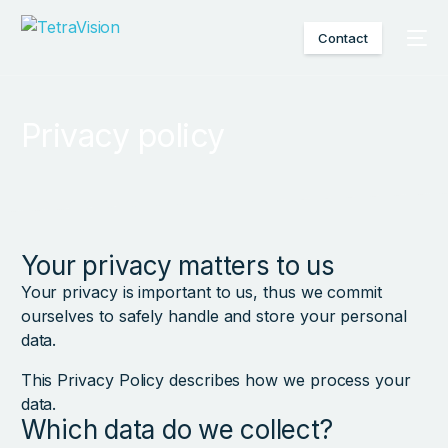
Contact
Privacy policy
Your privacy matters to us
Your privacy is important to us, thus we commit
ourselves to safely handle and store your personal
data.
This Privacy Policy describes how we process your
data.
Which data do we collect?