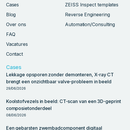
Cases
ZEISS Inspect templates
Blog
Reverse Engineering
Over ons
Automation/Consulting
FAQ
Vacatures
Contact
Cases
Lekkage opsporen zonder demonteren, X-ray CT
brengt een onzichtbaar valve-probleem in beeld
29/06/2026
Koolstofvezels in beeld: CT-scan van een 3D-geprint
composietonderdeel
08/06/2026
Een gebarsten zwembadcomponent digitaal